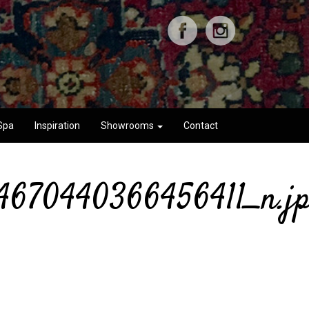
Spa
Inspiration
Showrooms
Contact
4670440366456411_n.j