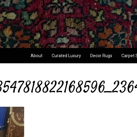
About
Curated Luxury
Decor Rugs
Carpet 
3547818822168596_236