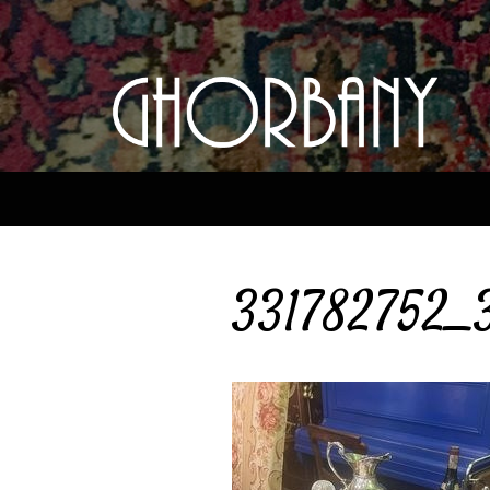
331782752_