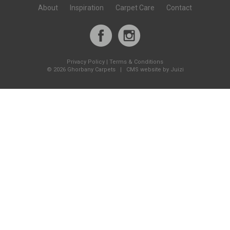
About
Inspiration
Carpet Care
Contact
Privacy Policy
|
Terms & Conditions
©
2026 Ghorbany Carpets |
CMS website by Juizi