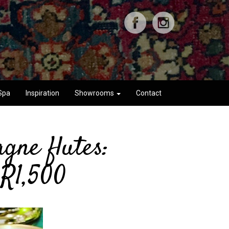
Spa
Inspiration
Showrooms
Contact
gne flutes:
 R1,500