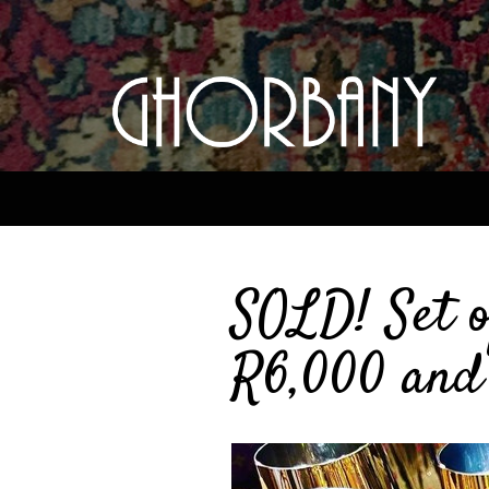
SOLD! Set o
R6,000 and 