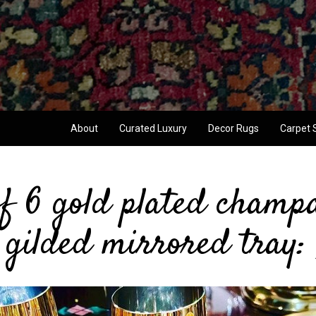
About
Curated Luxury
Decor Rugs
Carpet 
f 6 gold plated champa
gilded mirrored tray: