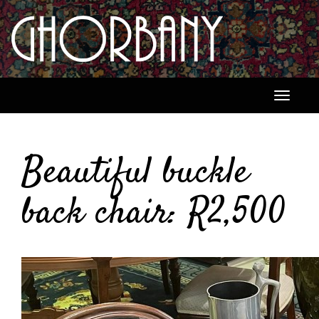
Toggle
navigati
Beautiful buckle
back chair: R2,500