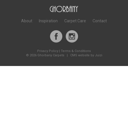
About
Inspiration
Carpet Care
Contact
Privacy Policy
|
Terms & Conditions
©
2026 Ghorbany Carpets |
CMS website by Juizi