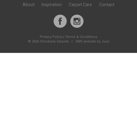
About
Inspiration
Carpet Care
Contact
Privacy Policy
|
Terms & Conditions
©
2026 Ghorbany Carpets |
CMS website by Juizi