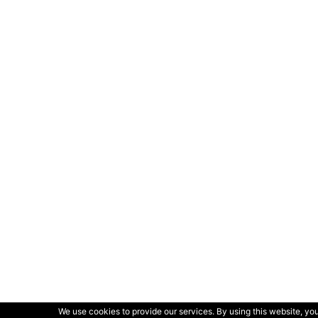
We use cookies to provide our services. By using this website, you