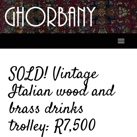
Toggle
navigati
SOLD! Vintage
Italian wood and
brass drinks
trolley: R7,500