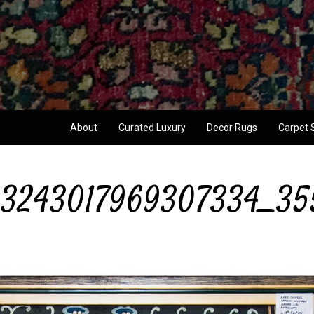
About
Curated Luxury
Decor Rugs
Carpet 
3243017969307334_35