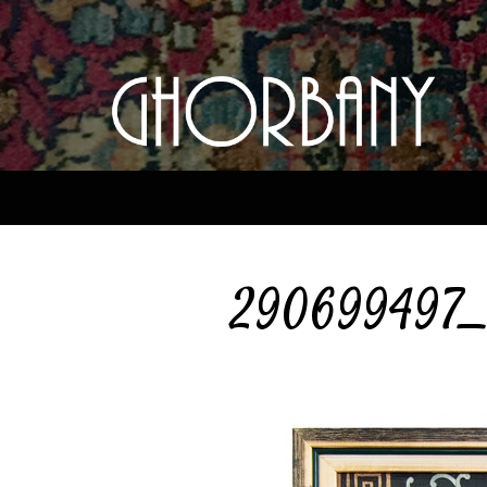
290699497_