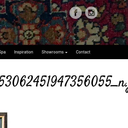
Spa
Inspiration
Showrooms
Contact
53062451947356055_n.