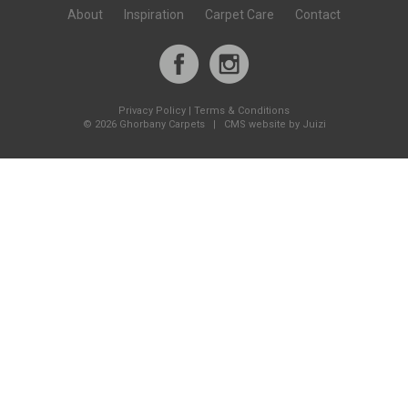
About
Inspiration
Carpet Care
Contact
Privacy Policy
|
Terms & Conditions
©
2026 Ghorbany Carpets |
CMS website by Juizi