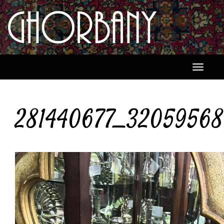
Toggle
navigati
281440677_32059568