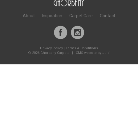
About
Inspiration
Carpet Care
Contact
Privacy Policy
|
Terms & Conditions
©
2026 Ghorbany Carpets |
CMS website by Juizi