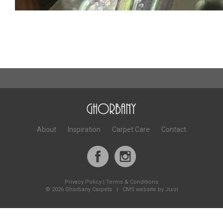
About
Inspiration
Carpet Care
Contact
Privacy Policy
|
Terms & Conditions
©
2026 Ghorbany Carpets |
CMS website by Juizi