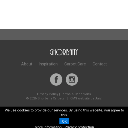
About
Inspiration
Carpet Care
Contact
Privacy Policy
|
Terms & Conditions
©
2026 Ghorbany Carpets |
CMS website by Juizi
We use cookies to provide our services. By using this website, you agree to
this.
OK
More information
Privacy protection