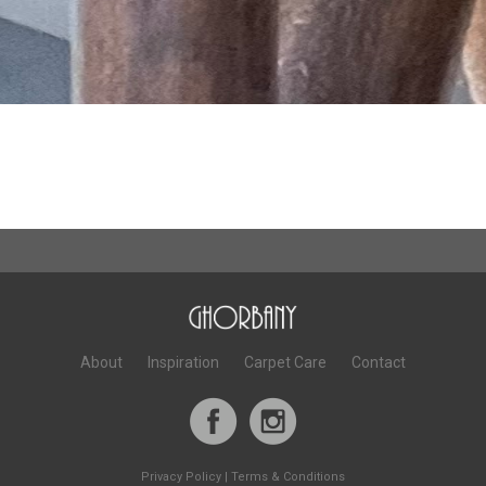
About
Inspiration
Carpet Care
Contact
Privacy Policy
|
Terms & Conditions