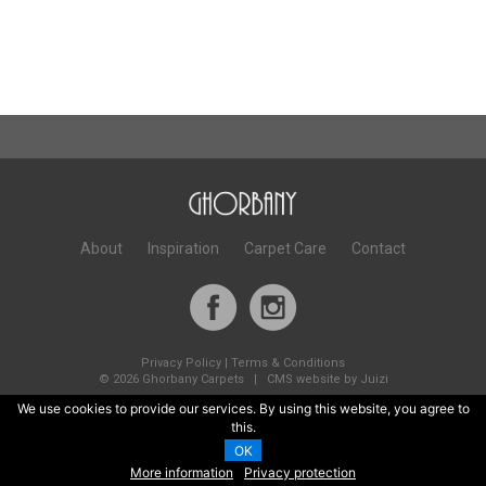
About
Inspiration
Carpet Care
Contact
Privacy Policy
|
Terms & Conditions
©
2026 Ghorbany Carpets |
CMS website by Juizi
We use cookies to provide our services. By using this website, you agree to
this.
OK
More information
Privacy protection