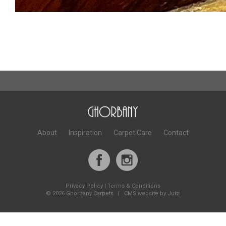
About
Inspiration
Carpet Care
Contact
Privacy Policy
|
Terms & Conditions
©
2026 Ghorbany Carpets |
CMS website by Juizi