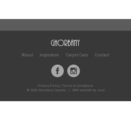
About
Inspiration
Carpet Care
Contact
Privacy Policy
|
Terms & Conditions
©
2026 Ghorbany Carpets |
CMS website by Juizi