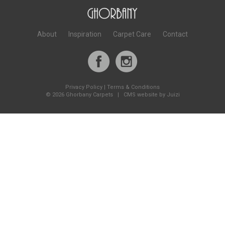
About
Inspiration
Carpet Care
Contact
Privacy Policy
|
Terms & Conditions
©
2026 Ghorbany Carpets |
CMS website by Juizi