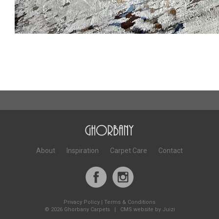
About
Inspiration
Carpet Care
Contact
Privacy Policy
|
Terms & Conditions
©
2026 Ghorbany Carpets |
CMS website by Juizi