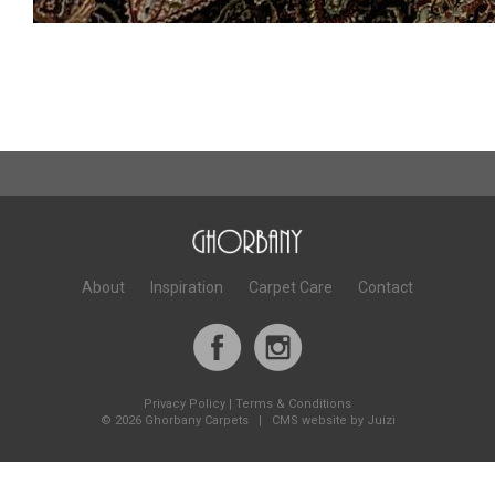
About
Inspiration
Carpet Care
Contact
Privacy Policy
|
Terms & Conditions
©
2026 Ghorbany Carpets |
CMS website by Juizi