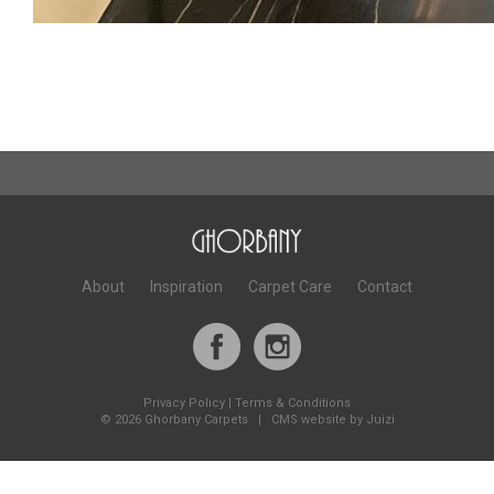
About
Inspiration
Carpet Care
Contact
Privacy Policy
|
Terms & Conditions
©
2026 Ghorbany Carpets |
CMS website by Juizi