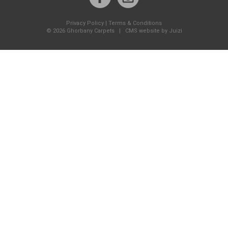
Privacy Policy
|
Terms & Conditions
©
2026 Ghorbany Carpets |
CMS website by Juizi