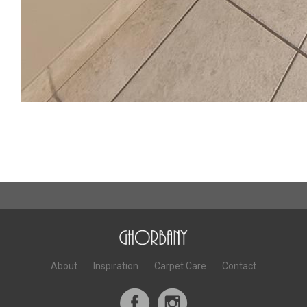
About
Inspiration
Carpet Care
Contact