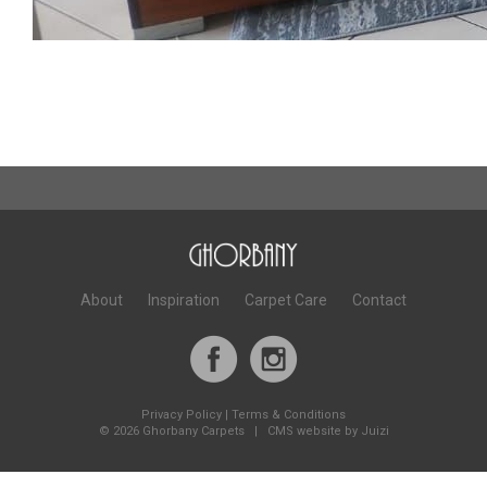
About
Inspiration
Carpet Care
Contact
Privacy Policy
|
Terms & Conditions
©
2026 Ghorbany Carpets |
CMS website by Juizi