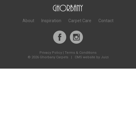
About
Inspiration
Carpet Care
Contact
Privacy Policy
|
Terms & Conditions
©
2026 Ghorbany Carpets |
CMS website by Juizi