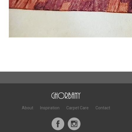
About
Inspiration
Carpet Care
Contact