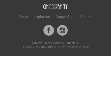
About
Inspiration
Carpet Care
Contact
Privacy Policy
|
Terms & Conditions
©
2026 Ghorbany Carpets |
CMS website by Juizi