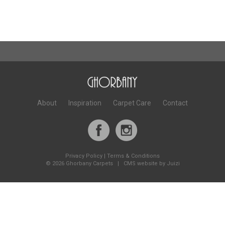
About
Inspiration
Carpet Care
Contact
Privacy Policy
|
Terms & Conditions
©
2026 Ghorbany Carpets |
CMS website by Juizi