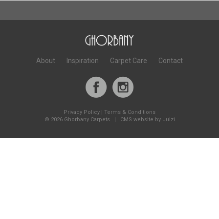
About
Inspiration
Carpet Care
Contact
Privacy Policy
|
Terms & Conditions
©
2026 Ghorbany Carpets |
CMS website by Juizi