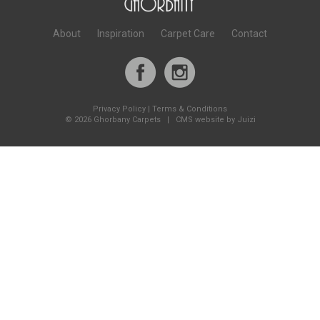
About
Inspiration
Carpet Care
Contact
Privacy Policy
|
Terms & Conditions
©
2026 Ghorbany Carpets |
CMS website by Juizi