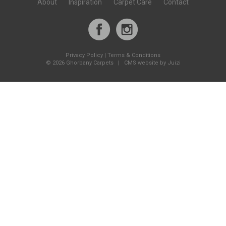
About
Inspiration
Carpet Care
Contact
Privacy Policy
|
Terms & Conditions
©
2026 Ghorbany Carpets |
CMS website by Juizi