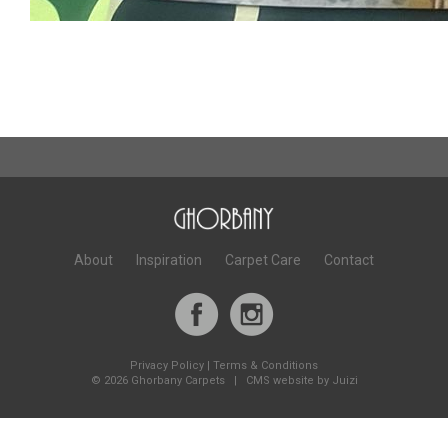
About
Inspiration
Carpet Care
Contact
Privacy Policy
|
Terms & Conditions
©
2026 Ghorbany Carpets |
CMS website by Juizi