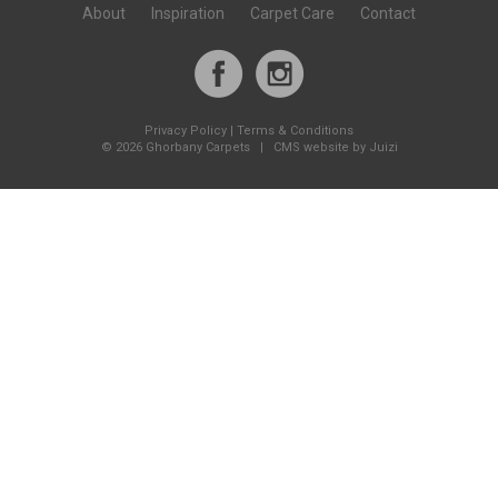
About
Inspiration
Carpet Care
Contact
Privacy Policy
|
Terms & Conditions
©
2026 Ghorbany Carpets |
CMS website by Juizi