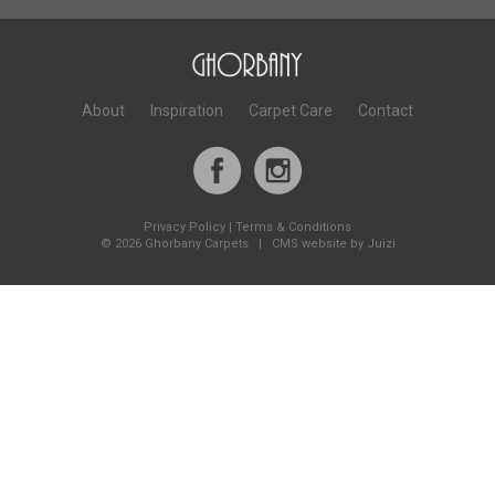
About
Inspiration
Carpet Care
Contact
Privacy Policy
|
Terms & Conditions
©
2026 Ghorbany Carpets |
CMS website by Juizi