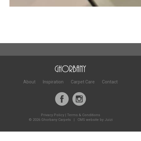
About
Inspiration
Carpet Care
Contact
Privacy Policy
|
Terms & Conditions
©
2026 Ghorbany Carpets |
CMS website by Juizi