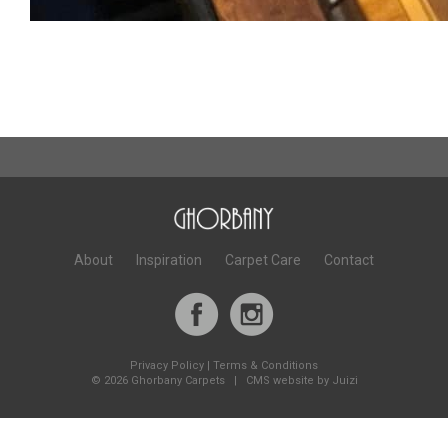
About
Inspiration
Carpet Care
Contact
Privacy Policy
|
Terms & Conditions
©
2026 Ghorbany Carpets |
CMS website by Juizi