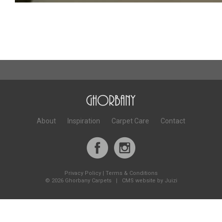
About
Inspiration
Carpet Care
Contact
Privacy Policy
|
Terms & Conditions
©
2026 Ghorbany Carpets |
CMS website by Juizi