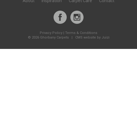
About
Inspiration
Carpet Care
Contact
Privacy Policy
|
Terms & Conditions
©
2026 Ghorbany Carpets |
CMS website by Juizi