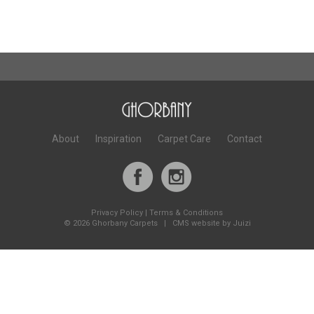
About
Inspiration
Carpet Care
Contact
Privacy Policy
|
Terms & Conditions
©
2026 Ghorbany Carpets |
CMS website by Juizi