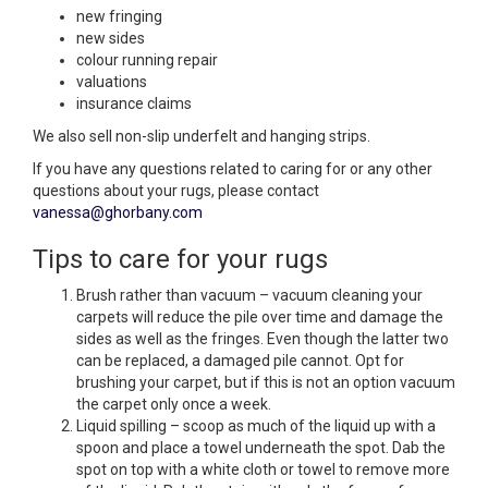
new fringing
new sides
colour running repair
valuations
insurance claims
We also sell non-slip underfelt and hanging strips.
If you have any questions related to caring for or any other
questions about your rugs, please contact
vanessa@ghorbany.com
Tips to care for your rugs
Brush rather than vacuum – vacuum cleaning your
carpets will reduce the pile over time and damage the
sides as well as the fringes. Even though the latter two
can be replaced, a damaged pile cannot. Opt for
brushing your carpet, but if this is not an option vacuum
the carpet only once a week.
Liquid spilling – scoop as much of the liquid up with a
spoon and place a towel underneath the spot. Dab the
spot on top with a white cloth or towel to remove more