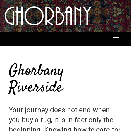
Toggle
navigati
Ghorbany
Riverside
Your journey does not end when
you buy a rug, it is in fact only the
beginning. Knowing how to care for