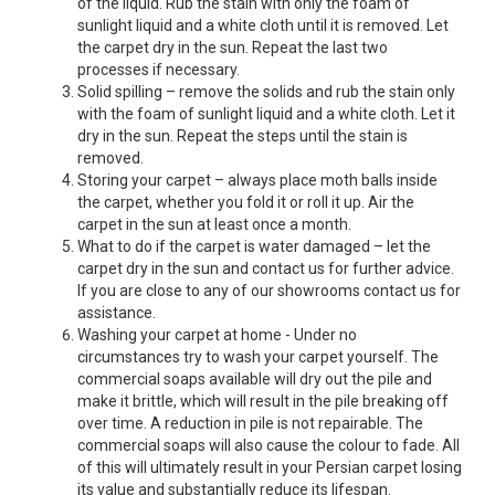
of the liquid. Rub the stain with only the foam of
sunlight liquid and a white cloth until it is removed. Let
the carpet dry in the sun. Repeat the last two
processes if necessary.
Solid spilling – remove the solids and rub the stain only
with the foam of sunlight liquid and a white cloth. Let it
dry in the sun. Repeat the steps until the stain is
removed.
Storing your carpet – always place moth balls inside
the carpet, whether you fold it or roll it up. Air the
carpet in the sun at least once a month.
What to do if the carpet is water damaged – let the
carpet dry in the sun and contact us for further advice.
If you are close to any of our showrooms contact us for
assistance.
Washing your carpet at home - Under no
circumstances try to wash your carpet yourself. The
commercial soaps available will dry out the pile and
make it brittle, which will result in the pile breaking off
over time. A reduction in pile is not repairable. The
commercial soaps will also cause the colour to fade. All
of this will ultimately result in your Persian carpet losing
its value and substantially reduce its lifespan.