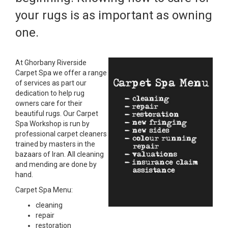
your rugs is as important as owning
one.
At Ghorbany Riverside
Carpet Spa we offer a range
of services as part our
dedication to help rug
owners care for their
beautiful rugs. Our Carpet
Spa Workshop is run by
professional carpet cleaners
trained by masters in the
bazaars of Iran. All cleaning
and mending are done by
hand.
Carpet Spa Menu:
cleaning
repair
restoration