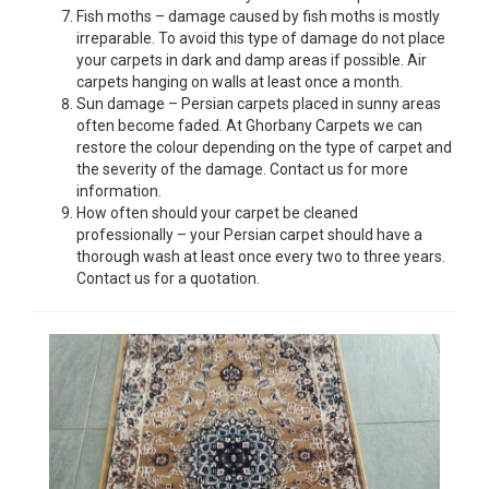
Fish moths – damage caused by fish moths is mostly
irreparable. To avoid this type of damage do not place
your carpets in dark and damp areas if possible. Air
carpets hanging on walls at least once a month.
Sun damage – Persian carpets placed in sunny areas
often become faded. At Ghorbany Carpets we can
restore the colour depending on the type of carpet and
the severity of the damage. Contact us for more
information.
How often should your carpet be cleaned
professionally – your Persian carpet should have a
thorough wash at least once every two to three years.
Contact us for a quotation.