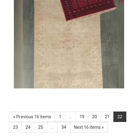
« Previous 16 items
1
...
19
20
21
22
23
24
25
...
34
Next 16 items »